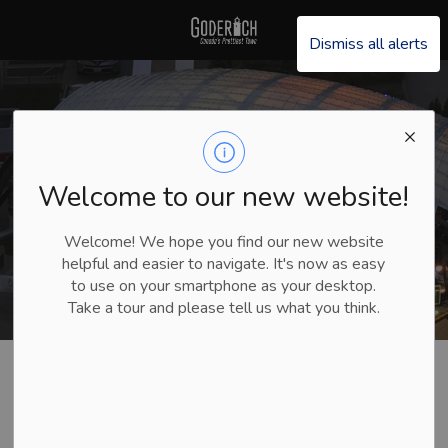
Explore Goderich
Dismiss all alerts
Welcome to our new website!
Welcome! We hope you find our new website
helpful and easier to navigate. It's now as easy
to use on your smartphone as your desktop.
Take a tour and please tell us what you think.
Explore Goderich
What’s Happening
Summer Music
Goderich Laketown Band Sunday Concert Series