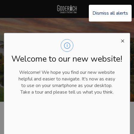
Explore Goderich
Dismiss all alerts
Welcome to our new website!
Welcome! We hope you find our new website
helpful and easier to navigate. It's now as easy
to use on your smartphone as your desktop.
Take a tour and please tell us what you think.
Explore Goderich
Plan Your Trip
Stories and Testimonials
Stories and
SECTION