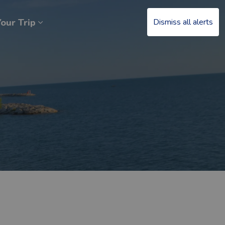
our Trip
Dismiss all alerts
at’s Happening
Expand sub pages Plan Your Trip