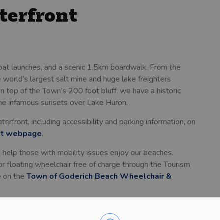
terfront
oat launches, and a scenic 1.5km boardwalk. From the
 world’s largest salt mine and huge lake freighters
On top of the Town’s 200 foot bluff, we have a historic
the infamous sunsets over Lake Huron.
rfront, including accessibility and parking information, on
nt webpage
.
help those with mobility issues enjoy our beaches.
or floating wheelchair free of charge through the Tourism
e on the
Town of Goderich Beach Wheelchair &