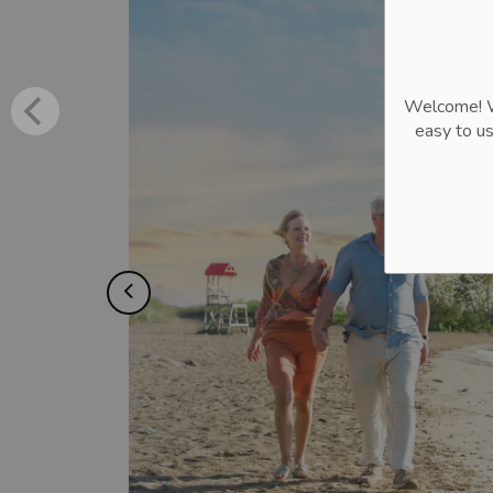
Welcome! We
easy to u
Previous