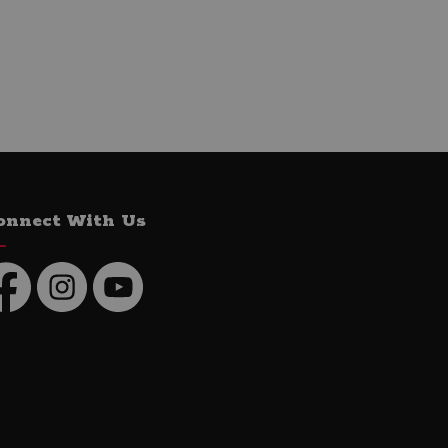
onnect With Us
cebook
Instagram
YouTube