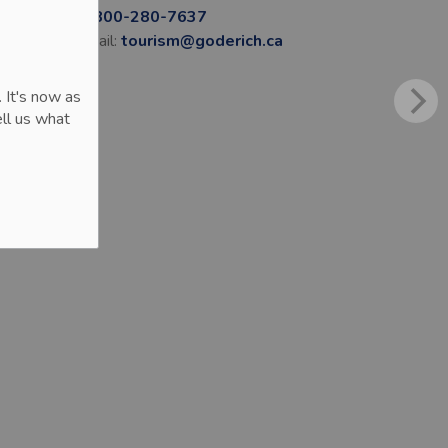
1-800-280-7637
Email:
tourism@goderich.ca
 It's now as
ll us what