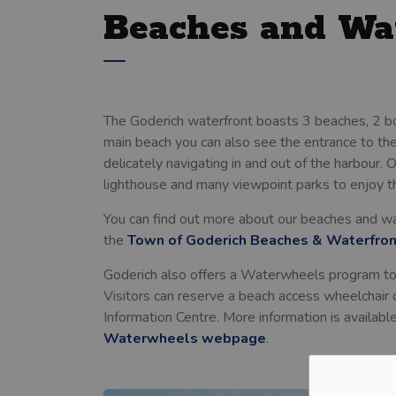
Beaches and Wa
The Goderich waterfront boasts 3 beaches, 2 b
main beach you can also see the entrance to the
delicately navigating in and out of the harbour. 
lighthouse and many viewpoint parks to enjoy 
You can find out more about our beaches and wate
the
Town of Goderich Beaches & Waterfro
Goderich also offers a Waterwheels program to 
Visitors can reserve a beach access wheelchair 
Information Centre. More information is availabl
Waterwheels webpage
.