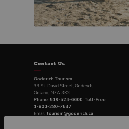
Contact Us
Goderich Tourism
33 St. David Street, Goderich,
Ontario, N7A 3K3
Phone
:
519-524-6600
,
Toll-Free
:
1-800-280-7637
Email:
tourism@goderich.ca