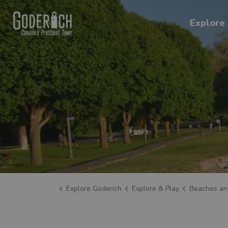
Explore Goderich
Explore 
Explore Goderich
Explore & Play
Beaches an