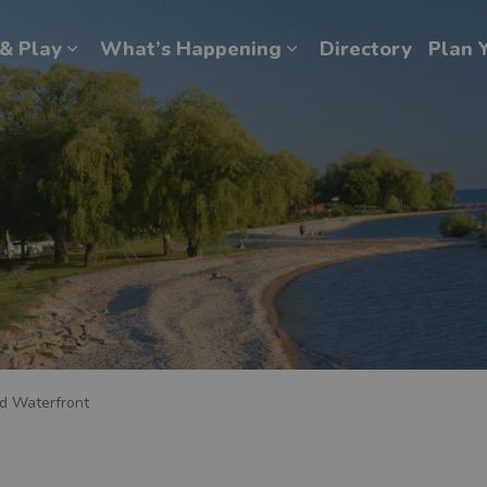
& Play
What’s Happening
Directory
Plan Y
Expand sub pages Explore & Play
Expand sub pages Wh
d Waterfront