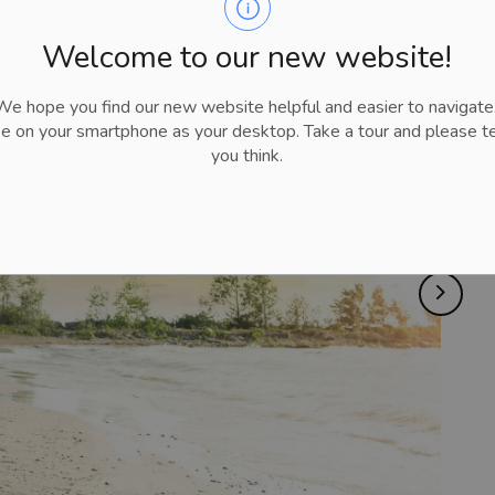
Welcome to our new website!
 hope you find our new website helpful and easier to navigate.
se on your smartphone as your desktop. Take a tour and please te
you think.
Next