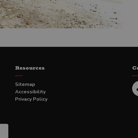
Resources
C
Sitemap
Accessibility
Fa
Privacy Policy