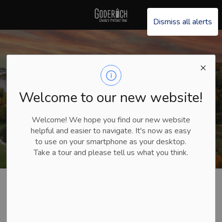
Explore Goderich
Dismiss all alerts
Welcome to our new website!
Welcome! We hope you find our new website
helpful and easier to navigate. It's now as easy
to use on your smartphone as your desktop.
Take a tour and please tell us what you think.
Explore Goderich
Plan Your Trip
Itineraries
Sunset Spots